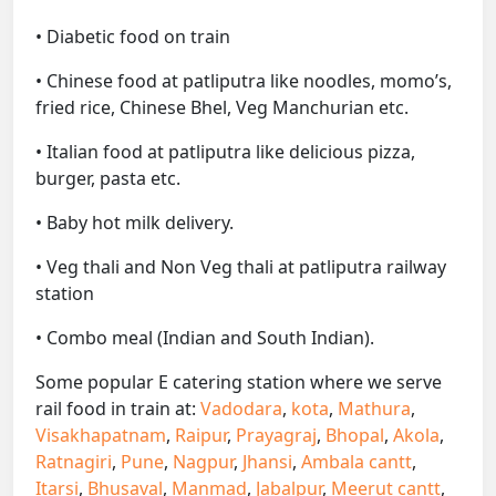
• Diabetic food on train
• Chinese food at patliputra like noodles, momo’s,
fried rice, Chinese Bhel, Veg Manchurian etc.
• Italian food at patliputra like delicious pizza,
burger, pasta etc.
• Baby hot milk delivery.
• Veg thali and Non Veg thali at patliputra railway
station
• Combo meal (Indian and South Indian).
Some popular E catering station where we serve
rail food in train at:
Vadodara
,
kota
,
Mathura
,
Visakhapatnam
,
Raipur
,
Prayagraj
,
Bhopal
,
Akola
,
Ratnagiri
,
Pune
,
Nagpur
,
Jhansi
,
Ambala cantt
,
Itarsi
,
Bhusaval
,
Manmad
,
Jabalpur
,
Meerut cantt
,