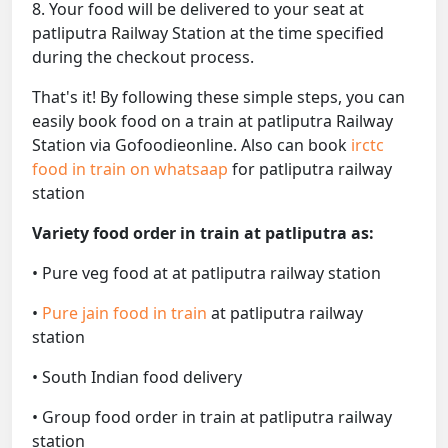
8. Your food will be delivered to your seat at
patliputra Railway Station at the time specified
during the checkout process.
That's it! By following these simple steps, you can
easily book food on a train at patliputra Railway
Station via Gofoodieonline. Also can book
irctc
food in train on whatsaap
for patliputra railway
station
Variety food order in train at patliputra as:
• Pure veg food at at patliputra railway station
•
Pure jain food in train
at patliputra railway
station
• South Indian food delivery
• Group food order in train at patliputra railway
station