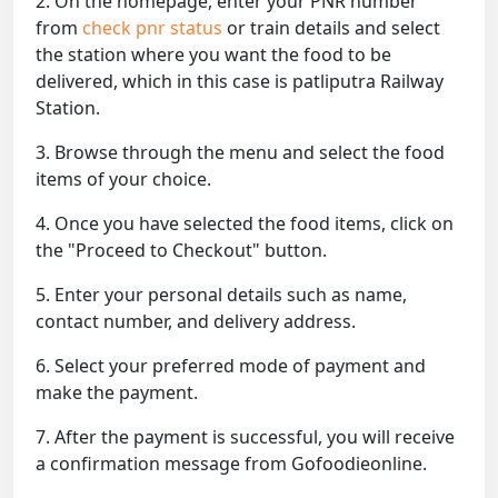
2. On the homepage, enter your PNR number
from
check pnr status
or train details and select
the station where you want the food to be
delivered, which in this case is patliputra Railway
Station.
3. Browse through the menu and select the food
items of your choice.
4. Once you have selected the food items, click on
the "Proceed to Checkout" button.
5. Enter your personal details such as name,
contact number, and delivery address.
6. Select your preferred mode of payment and
make the payment.
7. After the payment is successful, you will receive
a confirmation message from Gofoodieonline.