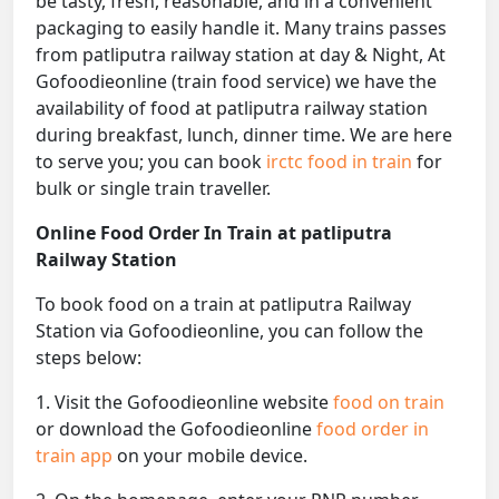
be tasty, fresh, reasonable, and in a convenient
packaging to easily handle it. Many trains passes
from patliputra railway station at day & Night, At
Gofoodieonline (train food service) we have the
availability of food at patliputra railway station
during breakfast, lunch, dinner time. We are here
to serve you; you can book
irctc food in train
for
bulk or single train traveller.
Online Food Order In Train at patliputra
Railway Station
To book food on a train at patliputra Railway
Station via Gofoodieonline, you can follow the
steps below:
1. Visit the Gofoodieonline website
food on train
or download the Gofoodieonline
food order in
train app
on your mobile device.