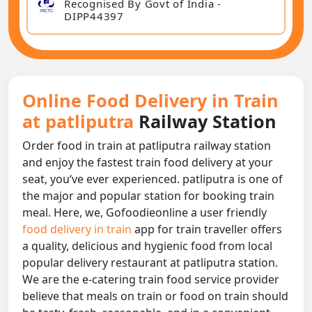
Recognised By Govt of India -
DIPP44397
Online Food Delivery in Train
at patliputra
Railway Station
Order food in train at patliputra railway station
and enjoy the fastest train food delivery at your
seat, you‘ve ever experienced. patliputra is one of
the major and popular station for booking train
meal. Here, we, Gofoodieonline a user friendly
food delivery in train
app for train traveller offers
a quality, delicious and hygienic food from local
popular delivery restaurant at patliputra station.
We are the e-catering train food service provider
believe that meals on train or food on train should