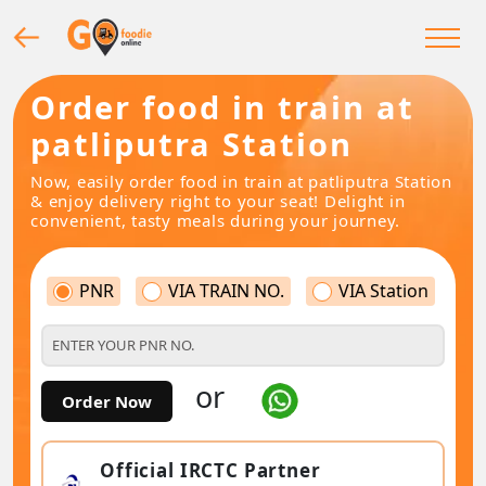
Order food in train at
patliputra Station
Now, easily order food in train at patliputra Station
& enjoy delivery right to your seat! Delight in
convenient, tasty meals during your journey.
PNR
VIA TRAIN NO.
VIA Station
or
Order Now
Official IRCTC Partner