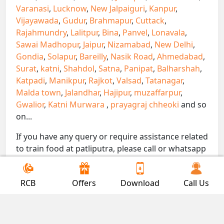
Varanasi
,
Lucknow
,
New Jalpaiguri
,
Kanpur
,
Vijayawada
,
Gudur
,
Brahmapur
,
Cuttack
,
Rajahmundry
,
Lalitpur
,
Bina
,
Panvel
,
Lonavala
,
Sawai Madhopur
,
Jaipur
,
Nizamabad
,
New Delhi
,
Gondia
,
Solapur
,
Bareilly
,
Nasik Road
,
Ahmedabad
,
Surat
,
katni
,
Shahdol
,
Satna
,
Panipat
,
Balharshah
,
Katpadi
,
Manikpur
,
Rajkot
,
Valsad
,
Tatanagar
,
Malda town
,
Jalandhar
,
Hajipur
,
muzaffarpur
,
Gwalior
,
Katni Murwara
,
prayagraj chheoki
and so
on...
If you have any query or require assistance related
to train food at patliputra, please call or whatsapp
on 7300000239. We are here to serve you.
!! Be Foodie with Gofoodieonline!!
RCB
Offers
Download
Call Us