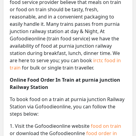
food service provider believe that meals on train
or food on train should be tasty, fresh,
reasonable, and in a convenient packaging to
easily handle it. Many trains passes from purnia
junction railway station at day & Night, At
Gofoodieonline (train food service) we have the
availability of food at purnia junction railway
station during breakfast, lunch, dinner time. We
are here to serve you; you can book
irctc food in
train
for bulk or single train traveller.
Online Food Order In Train at purnia junction
Railway Station
To book food on a train at purnia junction Railway
Station via Gofoodieonline, you can follow the
steps below:
1. Visit the Gofoodieonline website
food on train
or download the Gofoodieonline
food order in