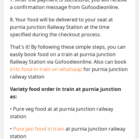
a confirmation message from Gofoodieonline.
8. Your food will be delivered to your seat at
purnia junction Railway Station at the time
specified during the checkout process.
That's it! By following these simple steps, you can
easily book food on a train at purnia junction
Railway Station via Gofoodieonline. Also can book
irctc food in train on whatsaap
for purnia junction
railway station
Variety food order in train at purnia junction
as:
• Pure veg food at at purnia junction railway
station
•
Pure jain food in train
at purnia junction railway
station