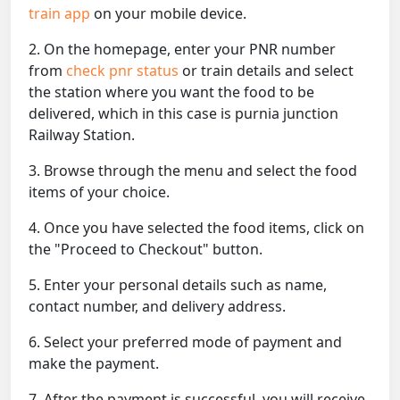
train app
on your mobile device.
2. On the homepage, enter your PNR number
from
check pnr status
or train details and select
the station where you want the food to be
delivered, which in this case is purnia junction
Railway Station.
3. Browse through the menu and select the food
items of your choice.
4. Once you have selected the food items, click on
the "Proceed to Checkout" button.
5. Enter your personal details such as name,
contact number, and delivery address.
6. Select your preferred mode of payment and
make the payment.
7. After the payment is successful, you will receive