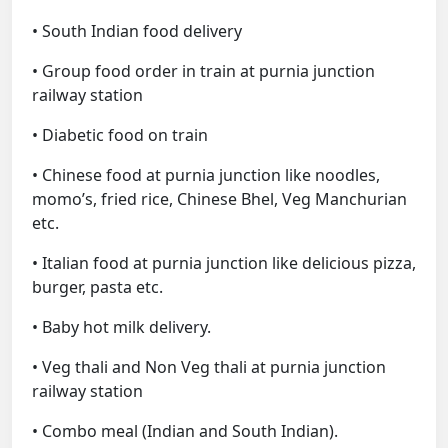
• South Indian food delivery
• Group food order in train at purnia junction
railway station
• Diabetic food on train
• Chinese food at purnia junction like noodles,
momo’s, fried rice, Chinese Bhel, Veg Manchurian
etc.
• Italian food at purnia junction like delicious pizza,
burger, pasta etc.
• Baby hot milk delivery.
• Veg thali and Non Veg thali at purnia junction
railway station
• Combo meal (Indian and South Indian).