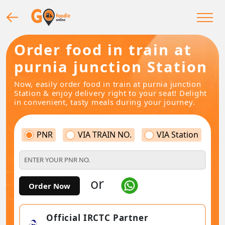
Order food in train at
purnia junction Station
Now, easily order food in train at purnia junction
Station & enjoy delivery right to your seat! Delight
in convenient, tasty meals during your journey.
PNR
VIA TRAIN NO.
VIA Station
or
Order Now
Official IRCTC Partner