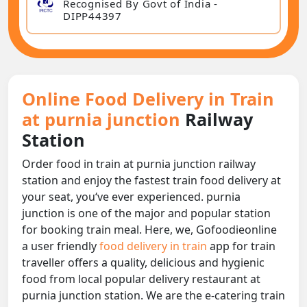
Recognised By Govt of India -
DIPP44397
Online Food Delivery in Train
at purnia junction
Railway
Station
Order food in train at purnia junction railway
station and enjoy the fastest train food delivery at
your seat, you‘ve ever experienced. purnia
junction is one of the major and popular station
for booking train meal. Here, we, Gofoodieonline
a user friendly
food delivery in train
app for train
traveller offers a quality, delicious and hygienic
food from local popular delivery restaurant at
purnia junction station. We are the e-catering train