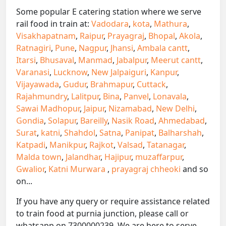
Some popular E catering station where we serve
rail food in train at:
Vadodara
,
kota
,
Mathura
,
Visakhapatnam
,
Raipur
,
Prayagraj
,
Bhopal
,
Akola
,
Ratnagiri
,
Pune
,
Nagpur
,
Jhansi
,
Ambala cantt
,
Itarsi
,
Bhusaval
,
Manmad
,
Jabalpur
,
Meerut cantt
,
Varanasi
,
Lucknow
,
New Jalpaiguri
,
Kanpur
,
Vijayawada
,
Gudur
,
Brahmapur
,
Cuttack
,
Rajahmundry
,
Lalitpur
,
Bina
,
Panvel
,
Lonavala
,
Sawai Madhopur
,
Jaipur
,
Nizamabad
,
New Delhi
,
Gondia
,
Solapur
,
Bareilly
,
Nasik Road
,
Ahmedabad
,
Surat
,
katni
,
Shahdol
,
Satna
,
Panipat
,
Balharshah
,
Katpadi
,
Manikpur
,
Rajkot
,
Valsad
,
Tatanagar
,
Malda town
,
Jalandhar
,
Hajipur
,
muzaffarpur
,
Gwalior
,
Katni Murwara
,
prayagraj chheoki
and so
on...
If you have any query or require assistance related
to train food at purnia junction, please call or
whatsapp on 7300000239. We are here to serve