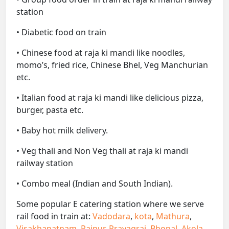
station
• Diabetic food on train
• Chinese food at raja ki mandi like noodles,
momo’s, fried rice, Chinese Bhel, Veg Manchurian
etc.
• Italian food at raja ki mandi like delicious pizza,
burger, pasta etc.
• Baby hot milk delivery.
• Veg thali and Non Veg thali at raja ki mandi
railway station
• Combo meal (Indian and South Indian).
Some popular E catering station where we serve
rail food in train at:
Vadodara
,
kota
,
Mathura
,
Visakhapatnam
,
Raipur
,
Prayagraj
,
Bhopal
,
Akola
,