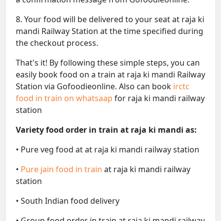
8. Your food will be delivered to your seat at raja ki
mandi Railway Station at the time specified during
the checkout process.
That's it! By following these simple steps, you can
easily book food on a train at raja ki mandi Railway
Station via Gofoodieonline. Also can book
irctc
food in train on whatsaap
for raja ki mandi railway
station
Variety food order in train at raja ki mandi as:
• Pure veg food at at raja ki mandi railway station
•
Pure jain food in train
at raja ki mandi railway
station
• South Indian food delivery
• Group food order in train at raja ki mandi railway