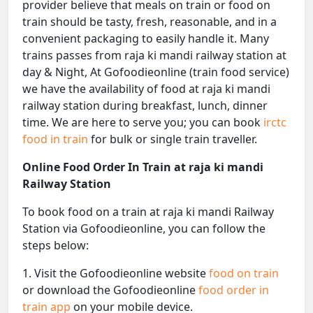
provider believe that meals on train or food on
train should be tasty, fresh, reasonable, and in a
convenient packaging to easily handle it. Many
trains passes from raja ki mandi railway station at
day & Night, At Gofoodieonline (train food service)
we have the availability of food at raja ki mandi
railway station during breakfast, lunch, dinner
time. We are here to serve you; you can book
irctc
food in train
for bulk or single train traveller.
Online Food Order In Train at raja ki mandi
Railway Station
To book food on a train at raja ki mandi Railway
Station via Gofoodieonline, you can follow the
steps below:
1. Visit the Gofoodieonline website
food on train
or download the Gofoodieonline
food order in
train app
on your mobile device.