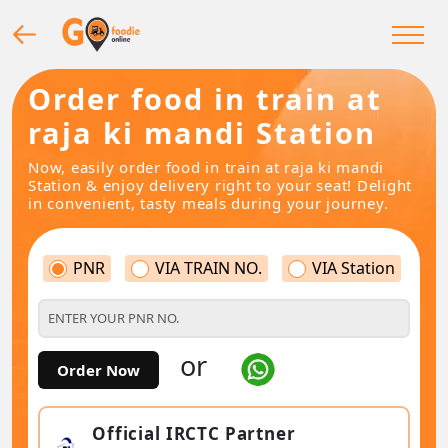
Order food in train at
raja ki mandi Station
Now, easily order food in train at raja ki mandi
Station & enjoy delivery right to your seat! Delight
in convenient, tasty meals during your journey.
PNR
VIA TRAIN NO.
VIA Station
or
Order Now
Official IRCTC Partner