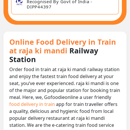
Recognised By Govt of India -
DIPP44397
Online Food Delivery in Train
at raja ki mandi
Railway
Station
Order food in train at raja ki mandi railway station
and enjoy the fastest train food delivery at your
seat, you‘ve ever experienced. raja ki mandi is one
of the major and popular station for booking train
meal. Here, we, Gofoodieonline a user friendly
food delivery in train
app for train traveller offers
a quality, delicious and hygienic food from local
popular delivery restaurant at raja ki mandi
station. We are the e-catering train food service