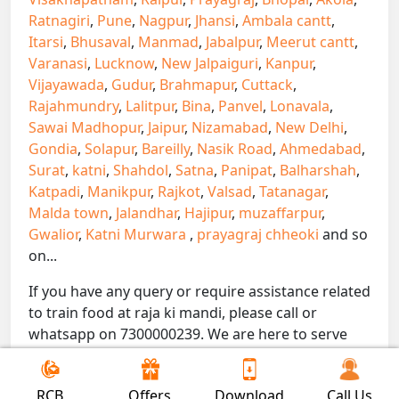
Ratnagiri
,
Pune
,
Nagpur
,
Jhansi
,
Ambala cantt
,
Itarsi
,
Bhusaval
,
Manmad
,
Jabalpur
,
Meerut cantt
,
Varanasi
,
Lucknow
,
New Jalpaiguri
,
Kanpur
,
Vijayawada
,
Gudur
,
Brahmapur
,
Cuttack
,
Rajahmundry
,
Lalitpur
,
Bina
,
Panvel
,
Lonavala
,
Sawai Madhopur
,
Jaipur
,
Nizamabad
,
New Delhi
,
Gondia
,
Solapur
,
Bareilly
,
Nasik Road
,
Ahmedabad
,
Surat
,
katni
,
Shahdol
,
Satna
,
Panipat
,
Balharshah
,
Katpadi
,
Manikpur
,
Rajkot
,
Valsad
,
Tatanagar
,
Malda town
,
Jalandhar
,
Hajipur
,
muzaffarpur
,
Gwalior
,
Katni Murwara
,
prayagraj chheoki
and so
on...
If you have any query or require assistance related
to train food at raja ki mandi, please call or
whatsapp on 7300000239. We are here to serve
you.
!! Be Foodie with Gofoodieonline!!
RCB
Offers
Download
Call Us