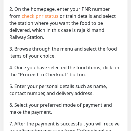
2. On the homepage, enter your PNR number
from
check pnr status
or train details and select
the station where you want the food to be
delivered, which in this case is raja ki mandi
Railway Station.
3. Browse through the menu and select the food
items of your choice.
4. Once you have selected the food items, click on
the "Proceed to Checkout" button.
5. Enter your personal details such as name,
contact number, and delivery address.
6. Select your preferred mode of payment and
make the payment.
7. After the payment is successful, you will receive
a confirmation message from Gofoodieonline.