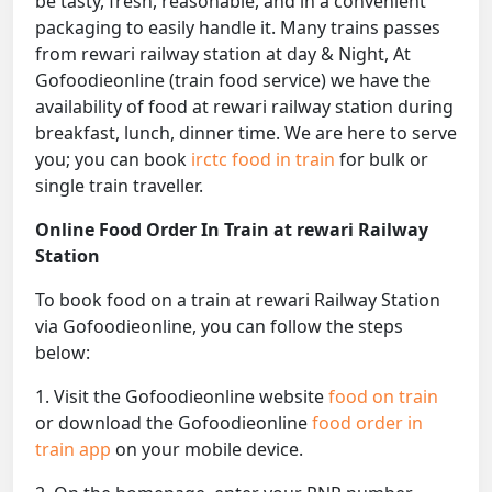
be tasty, fresh, reasonable, and in a convenient
packaging to easily handle it. Many trains passes
from rewari railway station at day & Night, At
Gofoodieonline (train food service) we have the
availability of food at rewari railway station during
breakfast, lunch, dinner time. We are here to serve
you; you can book
irctc food in train
for bulk or
single train traveller.
Online Food Order In Train at rewari Railway
Station
To book food on a train at rewari Railway Station
via Gofoodieonline, you can follow the steps
below:
1. Visit the Gofoodieonline website
food on train
or download the Gofoodieonline
food order in
train app
on your mobile device.