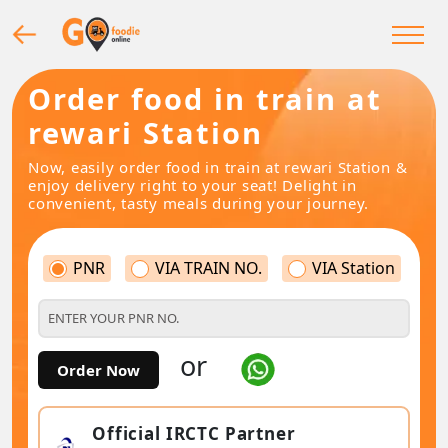
Order food in train at
rewari Station
Now, easily order food in train at rewari Station &
enjoy delivery right to your seat! Delight in
convenient, tasty meals during your journey.
PNR
VIA TRAIN NO.
VIA Station
or
Order Now
Official IRCTC Partner