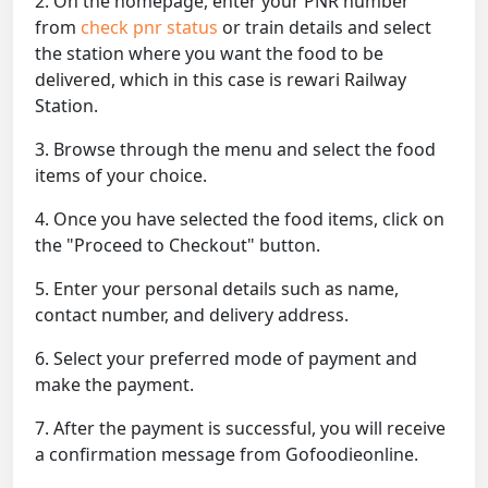
2. On the homepage, enter your PNR number
from
check pnr status
or train details and select
the station where you want the food to be
delivered, which in this case is rewari Railway
Station.
3. Browse through the menu and select the food
items of your choice.
4. Once you have selected the food items, click on
the "Proceed to Checkout" button.
5. Enter your personal details such as name,
contact number, and delivery address.
6. Select your preferred mode of payment and
make the payment.
7. After the payment is successful, you will receive
a confirmation message from Gofoodieonline.