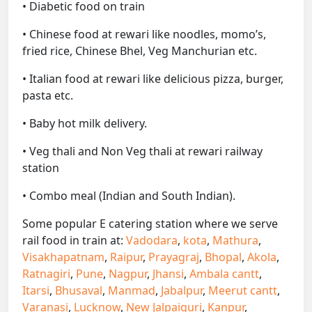
• Diabetic food on train
• Chinese food at rewari like noodles, momo’s,
fried rice, Chinese Bhel, Veg Manchurian etc.
• Italian food at rewari like delicious pizza, burger,
pasta etc.
• Baby hot milk delivery.
• Veg thali and Non Veg thali at rewari railway
station
• Combo meal (Indian and South Indian).
Some popular E catering station where we serve
rail food in train at:
Vadodara
,
kota
,
Mathura
,
Visakhapatnam
,
Raipur
,
Prayagraj
,
Bhopal
,
Akola
,
Ratnagiri
,
Pune
,
Nagpur
,
Jhansi
,
Ambala cantt
,
Itarsi
,
Bhusaval
,
Manmad
,
Jabalpur
,
Meerut cantt
,
Varanasi
,
Lucknow
,
New Jalpaiguri
,
Kanpur
,