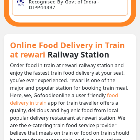
Recognised By Govt of India -
DIPP44397
Online Food Delivery in Train
at rewari
Railway Station
Order food in train at rewari railway station and
enjoy the fastest train food delivery at your seat,
you‘ve ever experienced. rewari is one of the
major and popular station for booking train meal.
Here, we, Gofoodieonline a user friendly
food
delivery in train
app for train traveller offers a
quality, delicious and hygienic food from local
popular delivery restaurant at rewari station. We
are the e-catering train food service provider
believe that meals on train or food on train should