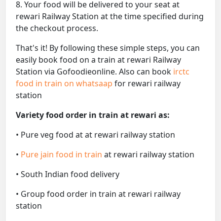
8. Your food will be delivered to your seat at
rewari Railway Station at the time specified during
the checkout process.
That's it! By following these simple steps, you can
easily book food on a train at rewari Railway
Station via Gofoodieonline. Also can book
irctc
food in train on whatsaap
for rewari railway
station
Variety food order in train at rewari as:
• Pure veg food at at rewari railway station
•
Pure jain food in train
at rewari railway station
• South Indian food delivery
• Group food order in train at rewari railway
station