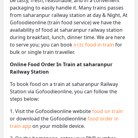
be tasty, fresh, reasonable, and in a convenient
packaging to easily handle it. Many trains passes
from saharanpur railway station at day & Night, At
Gofoodieonline (train food service) we have the
availability of food at saharanpur railway station
during breakfast, lunch, dinner time. We are here
to serve you; you can book
irctc food in train
for
bulk or single train traveller.
Online Food Order In Train at saharanpur
Railway Station
To book food on a train at saharanpur Railway
Station via Gofoodieonline, you can follow the
steps below:
1. Visit the Gofoodieonline website
food on train
or download the Gofoodieonline
food order in
train app
on your mobile device.