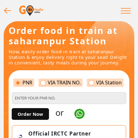
Order food in train at
saharanpur Station
Now, easily order food in train at saharanpur
Station & enjoy delivery right to your seat! Delight
in convenient, tasty meals during your journey.
PNR
VIA TRAIN NO.
VIA Station
or
Order Now
Official IRCTC Partner