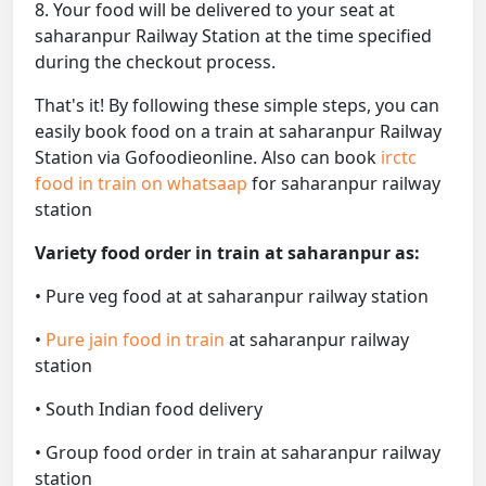
8. Your food will be delivered to your seat at
saharanpur Railway Station at the time specified
during the checkout process.
That's it! By following these simple steps, you can
easily book food on a train at saharanpur Railway
Station via Gofoodieonline. Also can book
irctc
food in train on whatsaap
for saharanpur railway
station
Variety food order in train at saharanpur as:
• Pure veg food at at saharanpur railway station
•
Pure jain food in train
at saharanpur railway
station
• South Indian food delivery
• Group food order in train at saharanpur railway
station