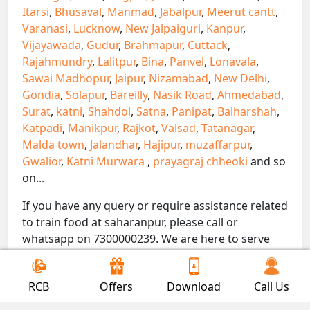
Itarsi
,
Bhusaval
,
Manmad
,
Jabalpur
,
Meerut cantt
,
Varanasi
,
Lucknow
,
New Jalpaiguri
,
Kanpur
,
Vijayawada
,
Gudur
,
Brahmapur
,
Cuttack
,
Rajahmundry
,
Lalitpur
,
Bina
,
Panvel
,
Lonavala
,
Sawai Madhopur
,
Jaipur
,
Nizamabad
,
New Delhi
,
Gondia
,
Solapur
,
Bareilly
,
Nasik Road
,
Ahmedabad
,
Surat
,
katni
,
Shahdol
,
Satna
,
Panipat
,
Balharshah
,
Katpadi
,
Manikpur
,
Rajkot
,
Valsad
,
Tatanagar
,
Malda town
,
Jalandhar
,
Hajipur
,
muzaffarpur
,
Gwalior
,
Katni Murwara
,
prayagraj chheoki
and so
on...
If you have any query or require assistance related
to train food at saharanpur, please call or
whatsapp on 7300000239. We are here to serve
you.
!! Be Foodie with Gofoodieonline!!
RCB
Offers
Download
Call Us