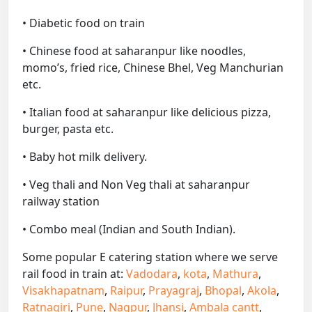
• Diabetic food on train
• Chinese food at saharanpur like noodles,
momo’s, fried rice, Chinese Bhel, Veg Manchurian
etc.
• Italian food at saharanpur like delicious pizza,
burger, pasta etc.
• Baby hot milk delivery.
• Veg thali and Non Veg thali at saharanpur
railway station
• Combo meal (Indian and South Indian).
Some popular E catering station where we serve
rail food in train at:
Vadodara
,
kota
,
Mathura
,
Visakhapatnam
,
Raipur
,
Prayagraj
,
Bhopal
,
Akola
,
Ratnagiri
,
Pune
,
Nagpur
,
Jhansi
,
Ambala cantt
,