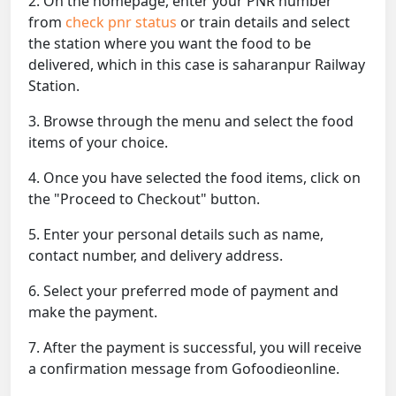
2. On the homepage, enter your PNR number
from
check pnr status
or train details and select
the station where you want the food to be
delivered, which in this case is saharanpur Railway
Station.
3. Browse through the menu and select the food
items of your choice.
4. Once you have selected the food items, click on
the "Proceed to Checkout" button.
5. Enter your personal details such as name,
contact number, and delivery address.
6. Select your preferred mode of payment and
make the payment.
7. After the payment is successful, you will receive
a confirmation message from Gofoodieonline.