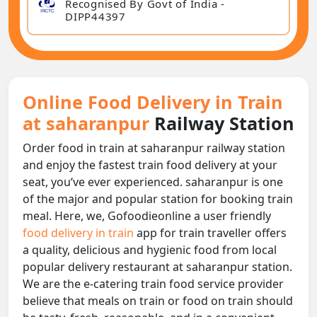
Recognised By Govt of India -
DIPP44397
Online Food Delivery in Train
at saharanpur
Railway Station
Order food in train at saharanpur railway station
and enjoy the fastest train food delivery at your
seat, you‘ve ever experienced. saharanpur is one
of the major and popular station for booking train
meal. Here, we, Gofoodieonline a user friendly
food delivery in train
app for train traveller offers
a quality, delicious and hygienic food from local
popular delivery restaurant at saharanpur station.
We are the e-catering train food service provider
believe that meals on train or food on train should