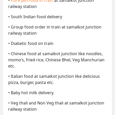
•
Pure jain food in train
at samalkot junction
railway station
• South Indian food delivery
• Group food order in train at samalkot junction
railway station
• Diabetic food on train
• Chinese food at samalkot junction like noodles,
momo’s, fried rice, Chinese Bhel, Veg Manchurian
etc.
• Italian food at samalkot junction like delicious
pizza, burger, pasta etc.
• Baby hot milk delivery.
• Veg thali and Non Veg thali at samalkot junction
railway station