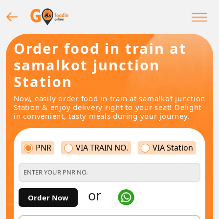
Order food in train at
samalkot junction
Station
Now, easily order food in train at samalkot junction
Station & enjoy delivery right to your seat! Delight
in convenient, tasty meals during your journey.
PNR
VIA TRAIN NO.
VIA Station
or
Order Now