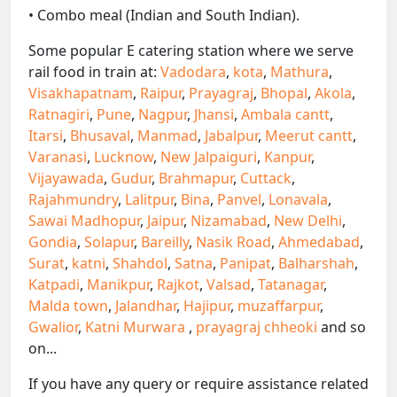
• Combo meal (Indian and South Indian).
Some popular E catering station where we serve
rail food in train at:
Vadodara
,
kota
,
Mathura
,
Visakhapatnam
,
Raipur
,
Prayagraj
,
Bhopal
,
Akola
,
Ratnagiri
,
Pune
,
Nagpur
,
Jhansi
,
Ambala cantt
,
Itarsi
,
Bhusaval
,
Manmad
,
Jabalpur
,
Meerut cantt
,
Varanasi
,
Lucknow
,
New Jalpaiguri
,
Kanpur
,
Vijayawada
,
Gudur
,
Brahmapur
,
Cuttack
,
Rajahmundry
,
Lalitpur
,
Bina
,
Panvel
,
Lonavala
,
Sawai Madhopur
,
Jaipur
,
Nizamabad
,
New Delhi
,
Gondia
,
Solapur
,
Bareilly
,
Nasik Road
,
Ahmedabad
,
Surat
,
katni
,
Shahdol
,
Satna
,
Panipat
,
Balharshah
,
Katpadi
,
Manikpur
,
Rajkot
,
Valsad
,
Tatanagar
,
Malda town
,
Jalandhar
,
Hajipur
,
muzaffarpur
,
Gwalior
,
Katni Murwara
,
prayagraj chheoki
and so
on...
If you have any query or require assistance related