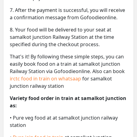
7. After the payment is successful, you will receive
a confirmation message from Gofoodieonline.
8. Your food will be delivered to your seat at
samalkot junction Railway Station at the time
specified during the checkout process.
That's it! By following these simple steps, you can
easily book food on a train at samalkot junction
Railway Station via Gofoodieonline. Also can book
irctc food in train on whatsaap
for samalkot
junction railway station
Variety food order in train at samalkot junction
as:
• Pure veg food at at samalkot junction railway
station