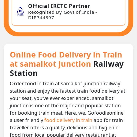
Official IRCTC Partner
Recognised By Govt of India -
DIPP44397
Online Food Delivery in Train
at samalkot junction
Railway
Station
Order food in train at samalkot junction railway
station and enjoy the fastest train food delivery at
your seat, you‘ve ever experienced. samalkot
junction is one of the major and popular station
for booking train meal. Here, we, Gofoodieonline
a user friendly
food delivery in train
app for train
traveller offers a quality, delicious and hygienic
food from local popular delivery restaurant at