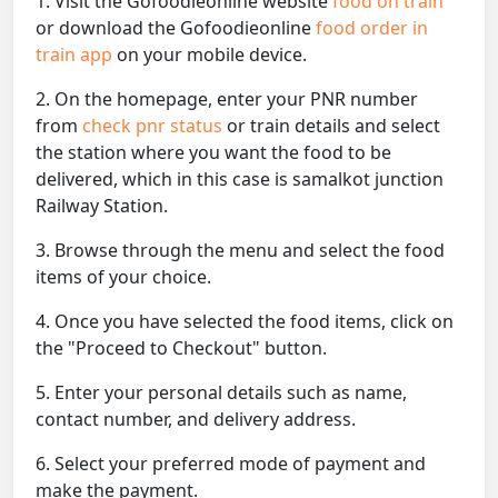
1. Visit the Gofoodieonline website
food on train
or download the Gofoodieonline
food order in
train app
on your mobile device.
2. On the homepage, enter your PNR number
from
check pnr status
or train details and select
the station where you want the food to be
delivered, which in this case is samalkot junction
Railway Station.
3. Browse through the menu and select the food
items of your choice.
4. Once you have selected the food items, click on
the "Proceed to Checkout" button.
5. Enter your personal details such as name,
contact number, and delivery address.
6. Select your preferred mode of payment and
make the payment.