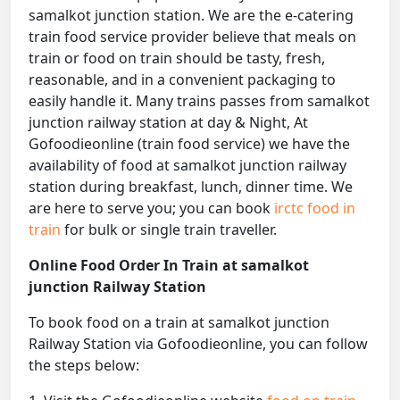
samalkot junction station. We are the e-catering
train food service provider believe that meals on
train or food on train should be tasty, fresh,
reasonable, and in a convenient packaging to
easily handle it. Many trains passes from samalkot
junction railway station at day & Night, At
Gofoodieonline (train food service) we have the
availability of food at samalkot junction railway
station during breakfast, lunch, dinner time. We
are here to serve you; you can book
irctc food in
train
for bulk or single train traveller.
Online Food Order In Train at samalkot
junction Railway Station
To book food on a train at samalkot junction
Railway Station via Gofoodieonline, you can follow
the steps below: