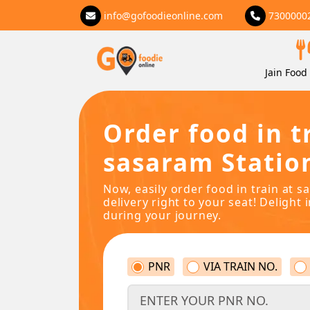
info@gofoodieonline.com
7300000
Jain Food 
Order food in t
sasaram Statio
Now, easily order food in train at 
delivery right to your seat! Delight 
during your journey.
PNR
VIA TRAIN NO.