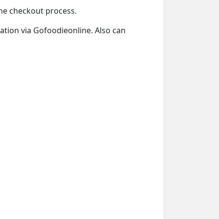
 the checkout process.
tation via Gofoodieonline. Also can