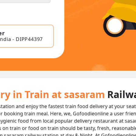
er
India - DIPP44397
ry in Train at sasaram
Railw
tation and enjoy the fastest train food delivery at your sea
r booking train meal. Here, we, Gofoodieonline a user frie
d hygienic food from local popular delivery restaurant at sas
s on train or food on train should be tasty, fresh, reasonab
om sasaram railway station at day & Night, At Gofoodieonline