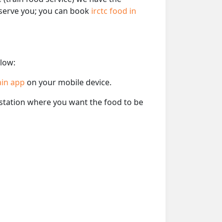
o serve you; you can book
irctc food in
elow:
ain app
on your mobile device.
e station where you want the food to be