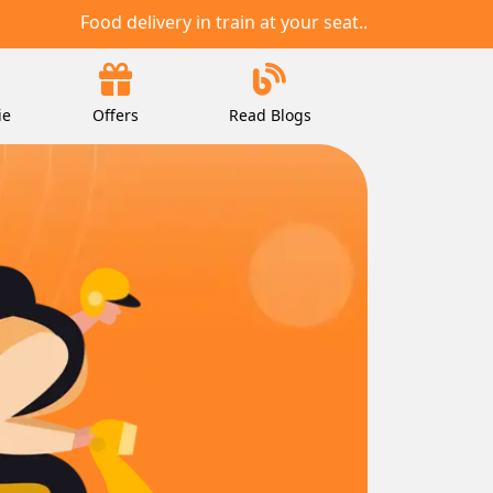
Food delivery in train at your seat..
ie
Offers
Read Blogs