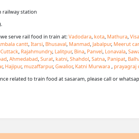
 railway station
.
e serve rail food in train at:
Vadodara
,
kota
,
Mathura
,
Vis
mbala cantt
,
Itarsi
,
Bhusaval
,
Manmad
,
Jabalpur
,
Meerut ca
,
Cuttack
,
Rajahmundry
,
Lalitpur
,
Bina
,
Panvel
,
Lonavala
,
Saw
oad
,
Ahmedabad
,
Surat
,
katni
,
Shahdol
,
Satna
,
Panipat
,
Balh
ar
,
Hajipur
,
muzaffarpur
,
Gwalior
,
Katni Murwara
,
prayagraj 
ance related to train food at sasaram, please call or whats