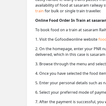
availability of food at sasaram railway
train
for bulk or single train traveller.
Online Food Order In Train at sasara
To book food on a train at sasaram Rail
1. Visit the Gofoodieonline website
food
2. On the homepage, enter your PNR 
delivered, which in this case is sasaram
3. Browse through the menu and select 
4. Once you have selected the food item
5. Enter your personal details such as 
6. Select your preferred mode of paym
7. After the payment is successful, you