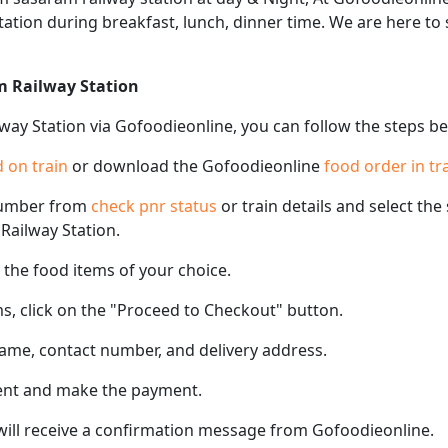
 station during breakfast, lunch, dinner time. We are here t
m Railway Station
way Station via Gofoodieonline, you can follow the steps b
 on train
or download the Gofoodieonline
food order in tr
number from
check pnr status
or train details and select th
 Railway Station.
the food items of your choice.
s, click on the "Proceed to Checkout" button.
name, contact number, and delivery address.
ent and make the payment.
 will receive a confirmation message from Gofoodieonline.