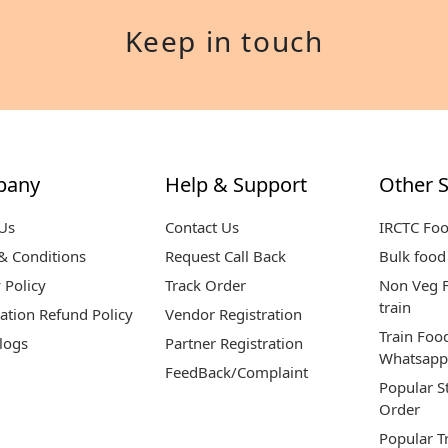
Keep in touch
pany
Help & Support
Other S
Us
Contact Us
IRCTC Fo
& Conditions
Request Call Back
Bulk food 
 Policy
Track Order
Non Veg F
train
ation Refund Policy
Vendor Registration
Train Foo
logs
Partner Registration
Whatsapp
FeedBack/Complaint
Popular S
Order
Popular T