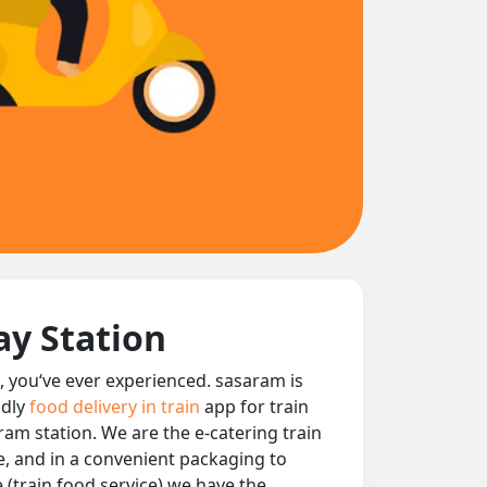
ay Station
t, you‘ve ever experienced. sasaram is
ndly
food delivery in train
app for train
aram station. We are the e-catering train
le, and in a convenient packaging to
 (train food service) we have the