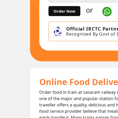
or
Order Now
Official IRCTC Partn
Recognised By Govt of 
Online Food Delive
Order food in train at sasaram railway s
one of the major and popular station fo
traveller offers a quality, delicious an
food service provider believe that meal
easily handle it. Many trains passes fr