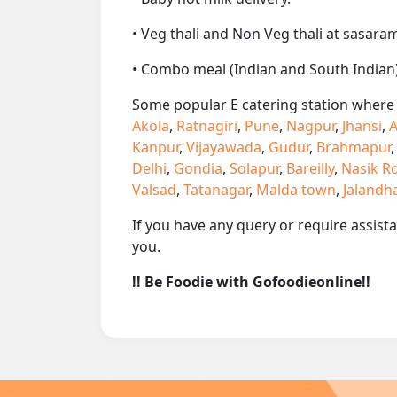
• Veg thali and Non Veg thali at sasaram
• Combo meal (Indian and South Indian)
Some popular E catering station where w
Akola
,
Ratnagiri
,
Pune
,
Nagpur
,
Jhansi
,
A
Kanpur
,
Vijayawada
,
Gudur
,
Brahmapur
Delhi
,
Gondia
,
Solapur
,
Bareilly
,
Nasik R
Valsad
,
Tatanagar
,
Malda town
,
Jalandh
If you have any query or require assist
you.
!! Be Foodie with Gofoodieonline!!