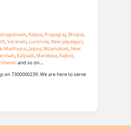
akhapatnam
,
Raipur
,
Prayagraj
,
Bhopal
,
ntt
,
Varanasi
,
Lucknow
,
New Jalpaiguri
,
ai Madhopur
,
Jaipur
,
Nizamabad
,
New
arshah
,
Katpadi
,
Manikpur
,
Rajkot
,
chheoki
and so on...
app on 7300000239. We are here to serve