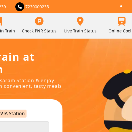
239
7230000235
in Train
Check PNR Status
Live Train Status
Online Cool
rain at
n
sasaram Station & enjoy
in convenient, tasty meals
VIA Station