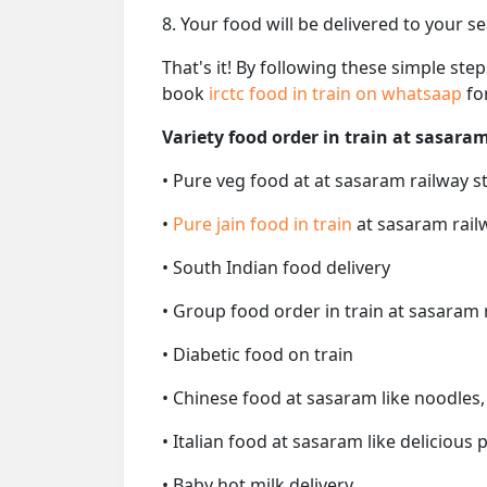
8. Your food will be delivered to your s
That's it! By following these simple ste
book
irctc food in train on whatsaap
fo
Variety food order in train at sasaram
• Pure veg food at at sasaram railway s
•
Pure jain food in train
at sasaram rail
• South Indian food delivery
• Group food order in train at sasaram 
• Diabetic food on train
• Chinese food at sasaram like noodles,
• Italian food at sasaram like delicious p
• Baby hot milk delivery.