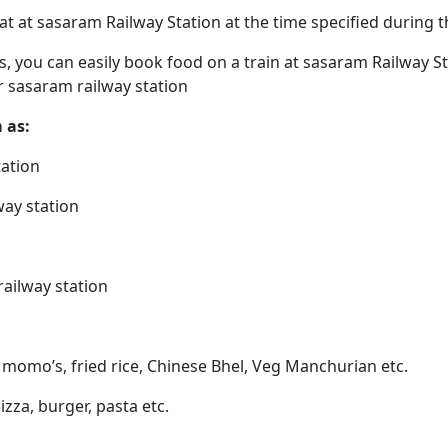
eat at sasaram Railway Station at the time specified during
ps, you can easily book food on a train at sasaram Railway S
r sasaram railway station
 as:
tation
way station
railway station
 momo’s, fried rice, Chinese Bhel, Veg Manchurian etc.
izza, burger, pasta etc.