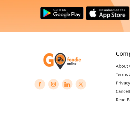
Com
About 
Terms 
Privacy
Cancell
Read B