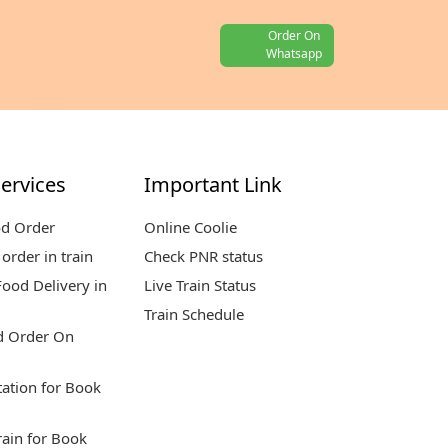
Order On
Whatsapp
ervices
Important Link
od Order
Online Coolie
order in train
Check PNR status
ood Delivery in
Live Train Status
Train Schedule
d Order On
tation for Book
rain for Book