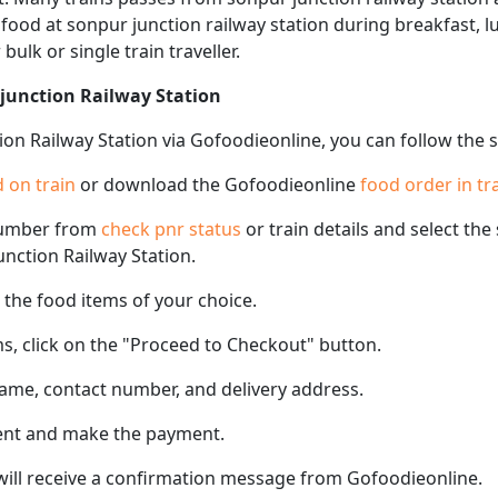
f food at sonpur junction railway station during breakfast, 
 bulk or single train traveller.
 junction Railway Station
ion Railway Station via Gofoodieonline, you can follow the 
 on train
or download the Gofoodieonline
food order in tr
number from
check pnr status
or train details and select th
junction Railway Station.
the food items of your choice.
s, click on the "Proceed to Checkout" button.
name, contact number, and delivery address.
ent and make the payment.
 will receive a confirmation message from Gofoodieonline.