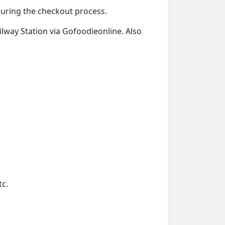
 during the checkout process.
ailway Station via Gofoodieonline. Also
tc.