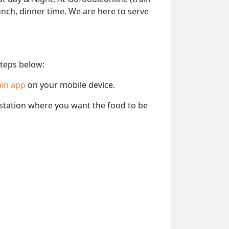
lunch, dinner time. We are here to serve
steps below:
ain app
on your mobile device.
e station where you want the food to be