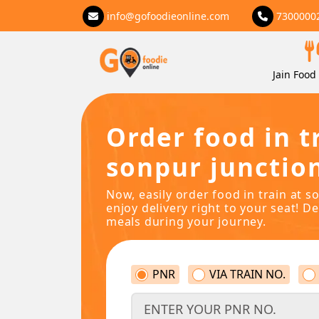
info@gofoodieonline.com
7300000
Jain Food 
Order food in t
sonpur junctio
Now, easily order food in train at s
enjoy delivery right to your seat! De
meals during your journey.
PNR
VIA TRAIN NO.