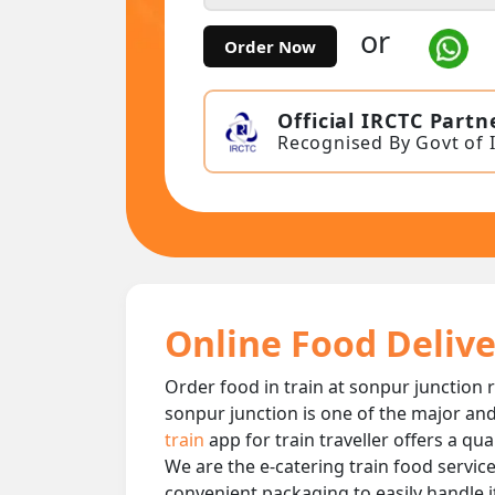
or
Order Now
Official IRCTC Partn
Recognised By Govt of 
Online Food Delive
Order food in train at sonpur junction r
sonpur junction is one of the major and
train
app for train traveller offers a qu
We are the e-catering train food service
convenient packaging to easily handle i