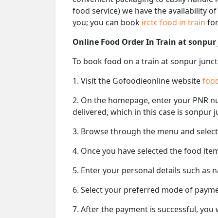
food service) we have the availability o
you; you can book
irctc food in train
for
Online Food Order In Train at sonpur
To book food on a train at sonpur junct
1. Visit the Gofoodieonline website
food
2. On the homepage, enter your PNR 
delivered, which in this case is sonpur 
3. Browse through the menu and select 
4. Once you have selected the food item
5. Enter your personal details such as 
6. Select your preferred mode of paym
7. After the payment is successful, you