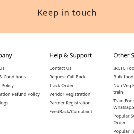
Keep in touch
pany
Help & Support
Other S
Us
Contact Us
IRCTC Fo
& Conditions
Request Call Back
Bulk food 
 Policy
Track Order
Non Veg F
train
ation Refund Policy
Vendor Registration
Train Foo
logs
Partner Registration
Whatsapp
FeedBack/Complaint
Popular S
Order
Popular T