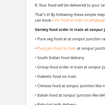
8. Your food will be delivered to your s
That's it! By following these simple ste
can book
irctc food in train on whatsa
Variety food order in train at sonpur 
• Pure veg food at at sonpur junction ra
•
Pure jain food in train
at sonpur juncti
• South Indian food delivery
• Group food order in train at sonpur ju
• Diabetic food on train
• Chinese food at sonpur junction like 
• Italian food at sonpur junction like del
• Baby hot milk delivery.