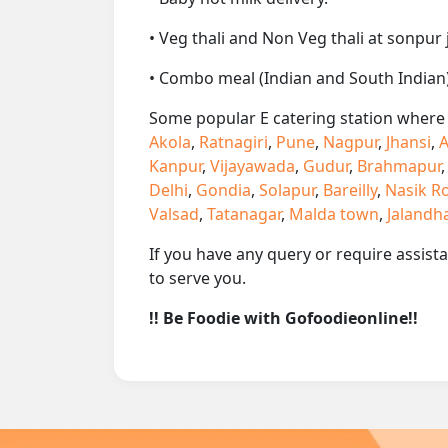
• Veg thali and Non Veg thali at sonpur 
• Combo meal (Indian and South Indian)
Some popular E catering station where w
Akola
,
Ratnagiri
,
Pune
,
Nagpur
,
Jhansi
,
A
Kanpur
,
Vijayawada
,
Gudur
,
Brahmapur
Delhi
,
Gondia
,
Solapur
,
Bareilly
,
Nasik R
Valsad
,
Tatanagar
,
Malda town
,
Jalandh
If you have any query or require assist
to serve you.
!! Be Foodie with Gofoodieonline!!