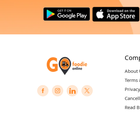
Com
About 
Terms 
Privacy
Cancell
Read B