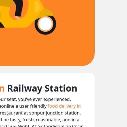
on
Railway Station
our seat, you‘ve ever experienced.
eonline a user friendly
food delivery in
y restaurant at sonpur junction station.
 be tasty, fresh, reasonable, and in a
at day & Night, At Gofoodieonline (train