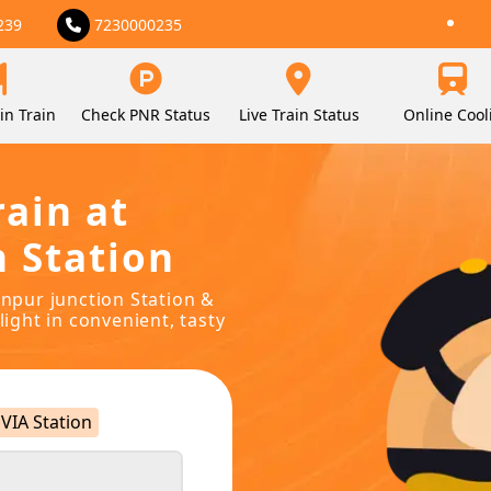
239
7230000235
in Train
Check PNR Status
Live Train Status
Online Cool
rain at
n Station
onpur junction Station &
light in convenient, tasty
VIA Station