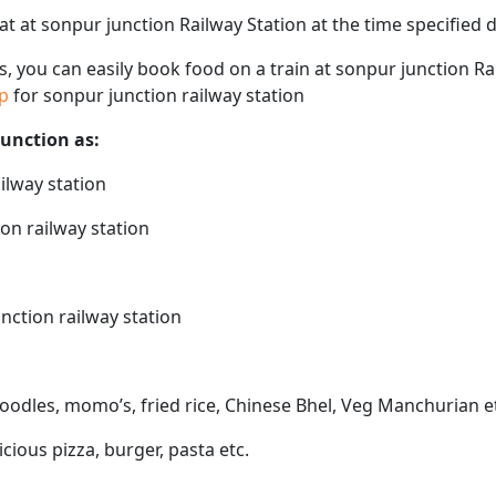
eat at sonpur junction Railway Station at the time specified
ps, you can easily book food on a train at sonpur junction R
ap
for sonpur junction railway station
junction as:
ilway station
on railway station
nction railway station
noodles, momo’s, fried rice, Chinese Bhel, Veg Manchurian e
icious pizza, burger, pasta etc.