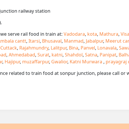
junction railway station
.
e serve rail food in train at:
Vadodara
,
kota
,
Mathura
,
Vis
mbala cantt
,
Itarsi
,
Bhusaval
,
Manmad
,
Jabalpur
,
Meerut ca
,
Cuttack
,
Rajahmundry
,
Lalitpur
,
Bina
,
Panvel
,
Lonavala
,
Saw
oad
,
Ahmedabad
,
Surat
,
katni
,
Shahdol
,
Satna
,
Panipat
,
Balh
ar
,
Hajipur
,
muzaffarpur
,
Gwalior
,
Katni Murwara
,
prayagraj 
ance related to train food at sonpur junction, please call 