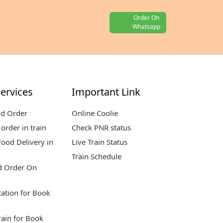
Order On
Whatsapp
ervices
Important Link
od Order
Online Coolie
order in train
Check PNR status
ood Delivery in
Live Train Status
Train Schedule
d Order On
tation for Book
rain for Book