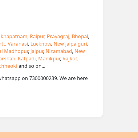
akhapatnam
,
Raipur
,
Prayagraj
,
Bhopal
,
ntt
,
Varanasi
,
Lucknow
,
New Jalpaiguri
,
ai Madhopur
,
Jaipur
,
Nizamabad
,
New
arshah
,
Katpadi
,
Manikpur
,
Rajkot
,
chheoki
and so on...
or whatsapp on 7300000239. We are here