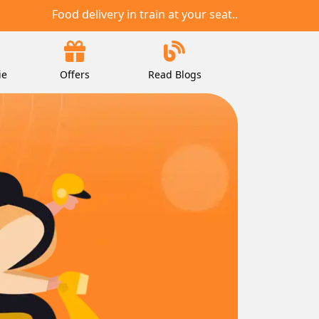
Food delivery in train at your seat..
ie
Offers
Read Blogs