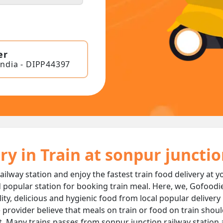
er
India - DIPP44397
ry in Train at sonpur juncti
ailway station and enjoy the fastest train food delivery at y
 popular station for booking train meal. Here, we, Gofoodi
ality, delicious and hygienic food from local popular deliver
 provider believe that meals on train or food on train should
t. Many trains passes from sonpur junction railway station 