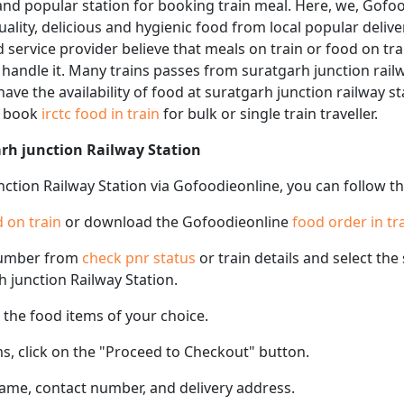
and popular station for booking train meal. Here, we, Gofoo
 quality, delicious and hygienic food from local popular deliv
d service provider believe that meals on train or food on tra
 handle it. Many trains passes from suratgarh junction railw
ave the availability of food at suratgarh junction railway s
n book
irctc food in train
for bulk or single train traveller.
arh junction Railway Station
nction Railway Station via Gofoodieonline, you can follow t
 on train
or download the Gofoodieonline
food order in tr
number from
check pnr status
or train details and select th
rh junction Railway Station.
the food items of your choice.
s, click on the "Proceed to Checkout" button.
name, contact number, and delivery address.