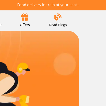
Food delivery in train at your seat..
ie
Offers
Read Blogs