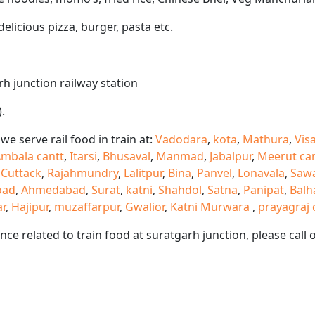
delicious pizza, burger, pasta etc.
rh junction railway station
.
e serve rail food in train at:
Vadodara
,
kota
,
Mathura
,
Vis
mbala cantt
,
Itarsi
,
Bhusaval
,
Manmad
,
Jabalpur
,
Meerut ca
,
Cuttack
,
Rajahmundry
,
Lalitpur
,
Bina
,
Panvel
,
Lonavala
,
Saw
oad
,
Ahmedabad
,
Surat
,
katni
,
Shahdol
,
Satna
,
Panipat
,
Balh
ar
,
Hajipur
,
muzaffarpur
,
Gwalior
,
Katni Murwara
,
prayagraj 
ance related to train food at suratgarh junction, please ca