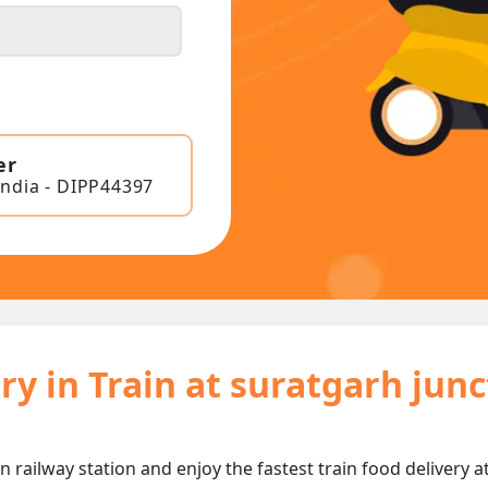
er
India - DIPP44397
ry in Train at suratgarh jun
n railway station and enjoy the fastest train food delivery a