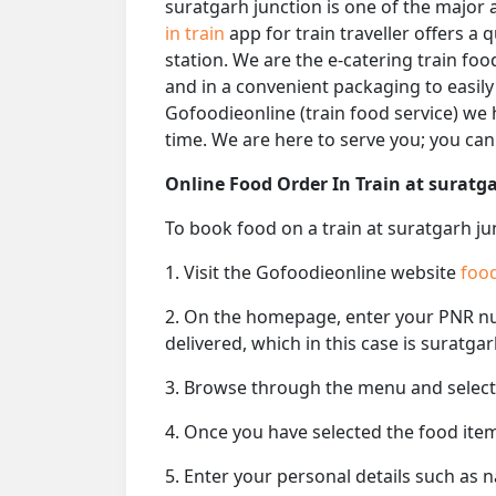
suratgarh junction is one of the major 
in train
app for train traveller offers a
station. We are the e-catering train foo
and in a convenient packaging to easily
Gofoodieonline (train food service) we h
time. We are here to serve you; you ca
Online Food Order In Train at suratg
To book food on a train at suratgarh ju
1. Visit the Gofoodieonline website
food
2. On the homepage, enter your PNR 
delivered, which in this case is suratga
3. Browse through the menu and select 
4. Once you have selected the food item
5. Enter your personal details such as 