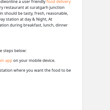
dieonline a user friendly
food delivery
ery restaurant at suratgarh junction
in should be tasty, fresh, reasonable,
ay station at day & Night, At
tation during breakfast, lunch, dinner
he steps below:
ain app
on your mobile device.
e station where you want the food to be