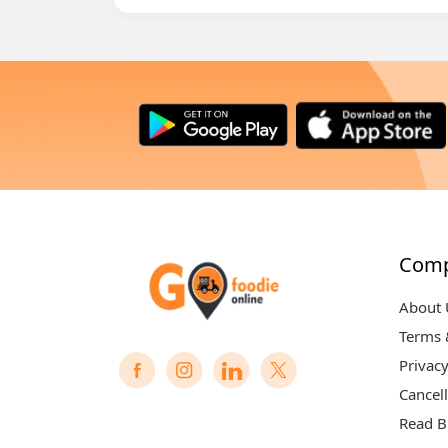
Com
About 
Terms 
Privacy
Cancell
Read B