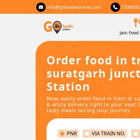
info@gofoodieonline.com
7300000
Jain Food 
Order food in t
suratgarh junc
Station
Now, easily order food in train at s
& enjoy delivery right to your seat! 
tasty meals during your journey.
PNR
VIA TRAIN NO.