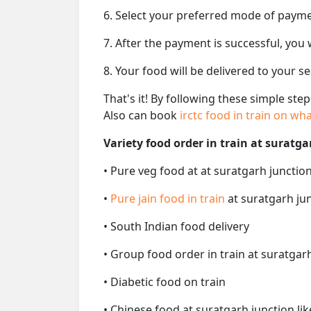
6. Select your preferred mode of paym
7. After the payment is successful, you
8. Your food will be delivered to your s
That's it! By following these simple ste
Also can book
irctc food in train on w
Variety food order in train at suratga
• Pure veg food at at suratgarh junction
•
Pure jain food in train
at suratgarh jun
• South Indian food delivery
• Group food order in train at suratgarh
• Diabetic food on train
• Chinese food at suratgarh junction li