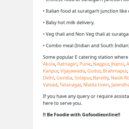
• Italian food at suratgarh junction like 
• Baby hot milk delivery.
• Veg thali and Non Veg thali at suratga
• Combo meal (Indian and South Indian)
Some popular E catering station where w
Akola
,
Ratnagiri
,
Pune
,
Nagpur
,
Jhansi
,
A
Kanpur
,
Vijayawada
,
Gudur
,
Brahmapur
Delhi
,
Gondia
,
Solapur
,
Bareilly
,
Nasik R
Valsad
,
Tatanagar
,
Malda town
,
Jalandh
If you have any query or require assist
here to serve you.
!! Be Foodie with Gofoodieonline!!