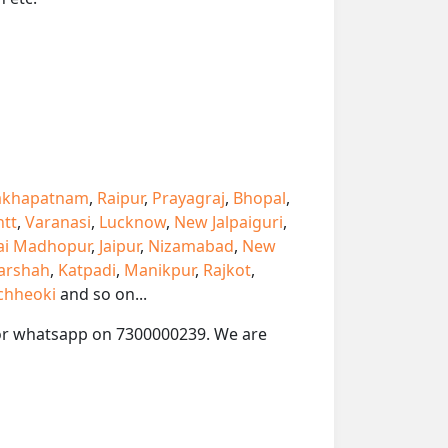
akhapatnam
,
Raipur
,
Prayagraj
,
Bhopal
,
ntt
,
Varanasi
,
Lucknow
,
New Jalpaiguri
,
ai Madhopur
,
Jaipur
,
Nizamabad
,
New
arshah
,
Katpadi
,
Manikpur
,
Rajkot
,
chheoki
and so on...
ll or whatsapp on 7300000239. We are