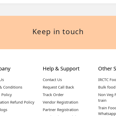
Keep in touch
pany
Help & Support
Other S
Us
Contact Us
IRCTC Fo
& Conditions
Request Call Back
Bulk food 
 Policy
Track Order
Non Veg F
train
ation Refund Policy
Vendor Registration
Train Foo
logs
Partner Registration
Whatsapp