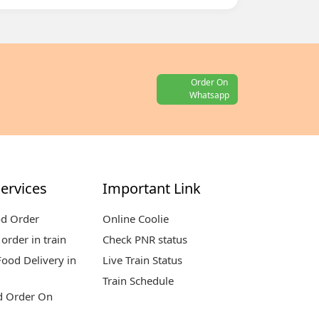
Order On
Whatsapp
ervices
Important Link
od Order
Online Coolie
order in train
Check PNR status
ood Delivery in
Live Train Status
Train Schedule
d Order On