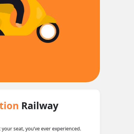
ction
Railway
t your seat, you‘ve ever experienced.