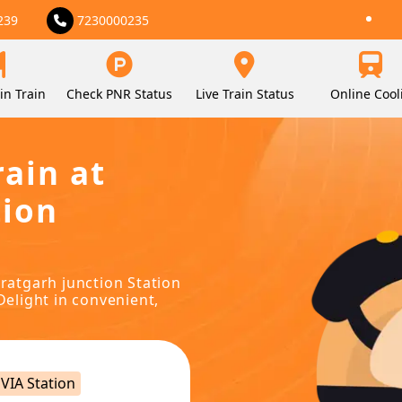
239
7230000235
in Train
Check PNR Status
Live Train Status
Online Cool
rain at
tion
uratgarh junction Station
Delight in convenient,
VIA Station