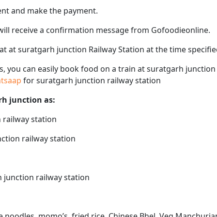
ent and make the payment.
 will receive a confirmation message from Gofoodieonline.
eat at suratgarh junction Railway Station at the time specif
ps, you can easily book food on a train at suratgarh junctio
hatsaap
for suratgarh junction railway station
rh junction as:
 railway station
ction railway station
 junction railway station
ke noodles, momo’s, fried rice, Chinese Bhel, Veg Manchurian