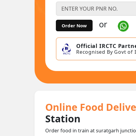
or
Order Now
Official IRCTC Partn
Recognised By Govt of 
Online Food Delive
Station
Order food in train at suratgarh junctio