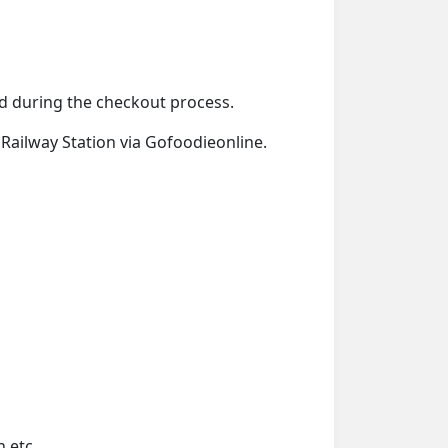
ied during the checkout process.
n Railway Station via Gofoodieonline.
 etc.