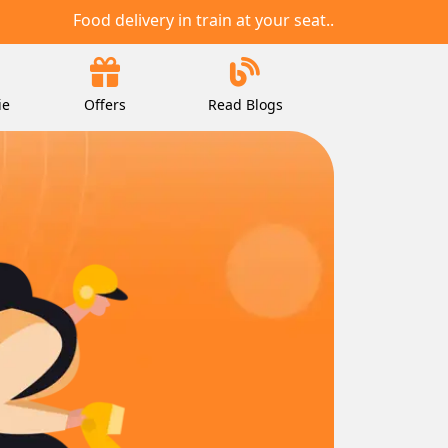
Food delivery in train at your seat..
ie
Offers
Read Blogs