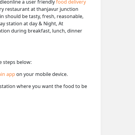
dieonline a user friendly
food delivery
ery restaurant at thanjavur junction
in should be tasty, fresh, reasonable,
ay station at day & Night, At
ation during breakfast, lunch, dinner
e steps below:
ain app
on your mobile device.
e station where you want the food to be