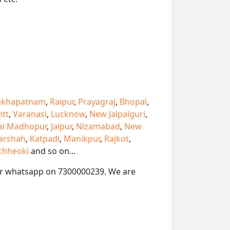
akhapatnam
,
Raipur
,
Prayagraj
,
Bhopal
,
ntt
,
Varanasi
,
Lucknow
,
New Jalpaiguri
,
ai Madhopur
,
Jaipur
,
Nizamabad
,
New
arshah
,
Katpadi
,
Manikpur
,
Rajkot
,
chheoki
and so on...
l or whatsapp on 7300000239. We are