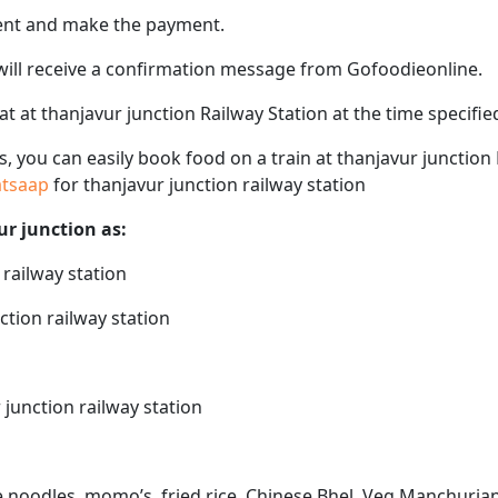
ent and make the payment.
 will receive a confirmation message from Gofoodieonline.
eat at thanjavur junction Railway Station at the time specif
ps, you can easily book food on a train at thanjavur junction
hatsaap
for thanjavur junction railway station
ur junction as:
 railway station
ction railway station
 junction railway station
ke noodles, momo’s, fried rice, Chinese Bhel, Veg Manchurian