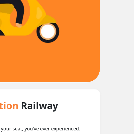
ction
Railway
t your seat, you‘ve ever experienced.