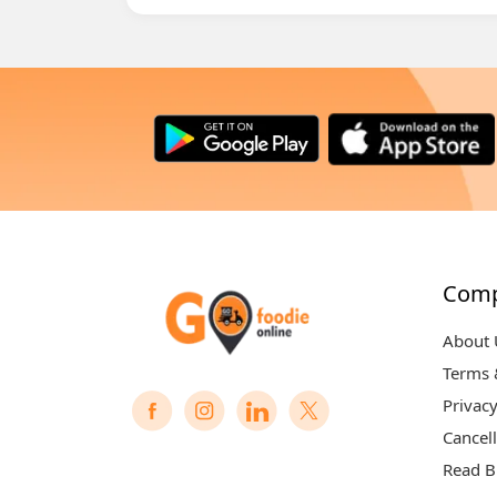
Com
About 
Terms 
Privacy
Cancell
Read B