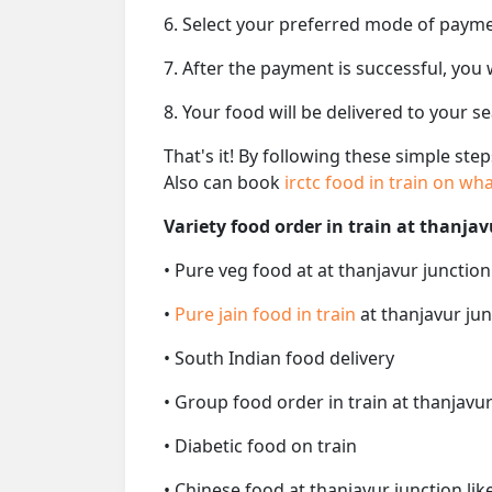
6. Select your preferred mode of paym
7. After the payment is successful, you
8. Your food will be delivered to your s
That's it! By following these simple ste
Also can book
irctc food in train on w
Variety food order in train at thanjav
• Pure veg food at at thanjavur junction
•
Pure jain food in train
at thanjavur jun
• South Indian food delivery
• Group food order in train at thanjavur
• Diabetic food on train
• Chinese food at thanjavur junction li