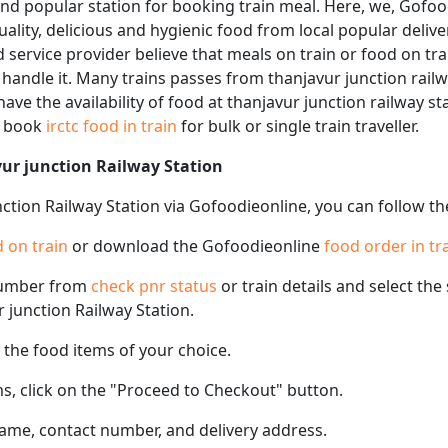
and popular station for booking train meal. Here, we, Gofoo
quality, delicious and hygienic food from local popular deliv
d service provider believe that meals on train or food on tra
 handle it. Many trains passes from thanjavur junction railw
ave the availability of food at thanjavur junction railway st
n book
irctc food in train
for bulk or single train traveller.
vur junction Railway Station
nction Railway Station via Gofoodieonline, you can follow th
 on train
or download the Gofoodieonline
food order in tr
number from
check pnr status
or train details and select th
r junction Railway Station.
the food items of your choice.
s, click on the "Proceed to Checkout" button.
name, contact number, and delivery address.