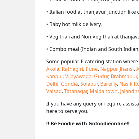
• Italian food at thanjavur junction like 
• Baby hot milk delivery.
• Veg thali and Non Veg thali at thanjav
• Combo meal (Indian and South Indian)
Some popular E catering station where w
Akola
,
Ratnagiri
,
Pune
,
Nagpur
,
Jhansi
,
A
Kanpur
,
Vijayawada
,
Gudur
,
Brahmapur
Delhi
,
Gondia
,
Solapur
,
Bareilly
,
Nasik R
Valsad
,
Tatanagar
,
Malda town
,
Jalandh
If you have any query or require assist
here to serve you.
!! Be Foodie with Gofoodieonline!!