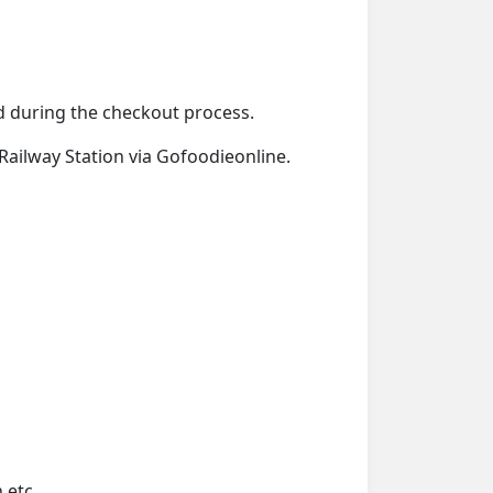
ied during the checkout process.
 Railway Station via Gofoodieonline.
 etc.