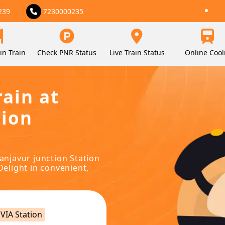
239
7230000235
in Train
Check PNR Status
Live Train Status
Online Cool
rain at
tion
hanjavur junction Station
Delight in convenient,
VIA Station