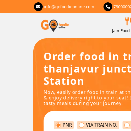
info@gofoodieonline.com
7300000
Jain Food 
Order food in t
thanjavur junc
Station
Now, easily order food in train at t
& enjoy delivery right to your seat! 
tasty meals during your journey.
PNR
VIA TRAIN NO.