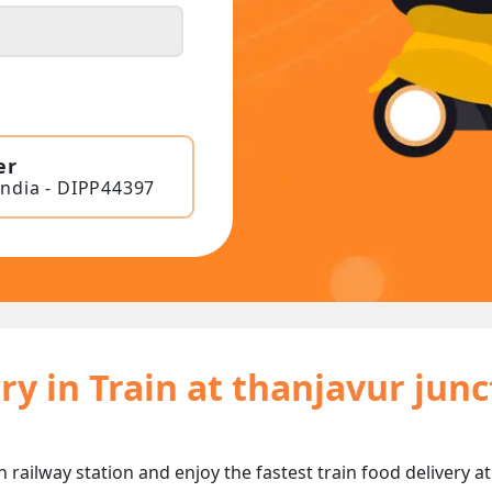
er
India - DIPP44397
ry in Train at thanjavur jun
n railway station and enjoy the fastest train food delivery a