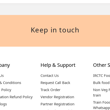
Keep in touch
pany
Help & Support
Other S
Us
Contact Us
IRCTC Fo
& Conditions
Request Call Back
Bulk food 
 Policy
Track Order
Non Veg F
train
ation Refund Policy
Vendor Registration
Train Foo
logs
Partner Registration
Whatsapp