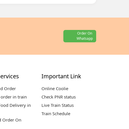
Order On
Whatsapp
ervices
Important Link
od Order
Online Coolie
order in train
Check PNR status
ood Delivery in
Live Train Status
Train Schedule
d Order On