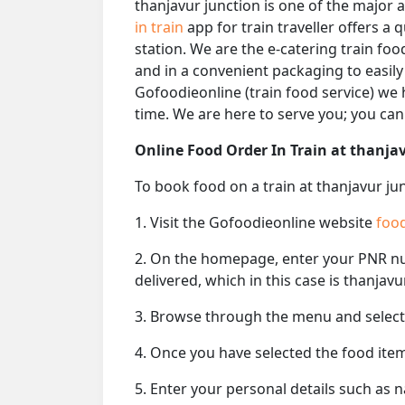
thanjavur junction is one of the major 
in train
app for train traveller offers a 
station. We are the e-catering train foo
and in a convenient packaging to easily
Gofoodieonline (train food service) we h
time. We are here to serve you; you ca
Online Food Order In Train at thanja
To book food on a train at thanjavur ju
1. Visit the Gofoodieonline website
food
2. On the homepage, enter your PNR 
delivered, which in this case is thanjavu
3. Browse through the menu and select 
4. Once you have selected the food item
5. Enter your personal details such as 