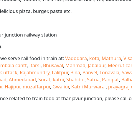
delicious pizza, burger, pasta etc.
ur junction railway station
.
e serve rail food in train at:
Vadodara
,
kota
,
Mathura
,
Vis
mbala cantt
,
Itarsi
,
Bhusaval
,
Manmad
,
Jabalpur
,
Meerut ca
,
Cuttack
,
Rajahmundry
,
Lalitpur
,
Bina
,
Panvel
,
Lonavala
,
Saw
oad
,
Ahmedabad
,
Surat
,
katni
,
Shahdol
,
Satna
,
Panipat
,
Balh
ar
,
Hajipur
,
muzaffarpur
,
Gwalior
,
Katni Murwara
,
prayagraj 
ance related to train food at thanjavur junction, please cal