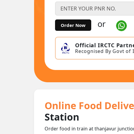
or
Order Now
Official IRCTC Partn
Recognised By Govt of 
Online Food Delive
Station
Order food in train at thanjavur junctio