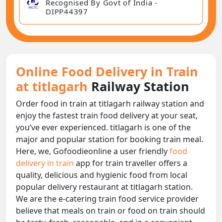
Recognised By Govt of India -
DIPP44397
Online Food Delivery in Train
at titlagarh
Railway Station
Order food in train at titlagarh railway station and
enjoy the fastest train food delivery at your seat,
you‘ve ever experienced. titlagarh is one of the
major and popular station for booking train meal.
Here, we, Gofoodieonline a user friendly
food
delivery in train
app for train traveller offers a
quality, delicious and hygienic food from local
popular delivery restaurant at titlagarh station.
We are the e-catering train food service provider
believe that meals on train or food on train should