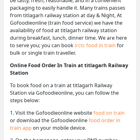
be tasty, fresh, reasonable, and in a convenient
packaging to easily handle it. Many trains passes
from titlagarh railway station at day & Night, At
Gofoodieonline (train food service) we have the
availability of food at titlagarh railway station
during breakfast, lunch, dinner time. We are here
to serve you; you can book
irctc food in train
for
bulk or single train traveller.
Online Food Order In Train at titlagarh Railway
Station
To book food on a train at titlagarh Railway
Station via Gofoodieonline, you can follow the
steps below:
1. Visit the Gofoodieonline website
food on train
or download the Gofoodieonline
food order in
train app
on your mobile device.