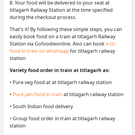
8. Your food will be delivered to your seat at
titlagarh Railway Station at the time specified
during the checkout process.
That's it! By following these simple steps, you can
easily book food on a train at titlagarh Railway
Station via Gofoodieonline. Also can book
irctc
food in train on whatsaap
for titlagarh railway
station
Variety food order in train at titlagarh as:
• Pure veg food at at titlagarh railway station
•
Pure jain food in train
at titlagarh railway station
• South Indian food delivery
• Group food order in train at titlagarh railway
station