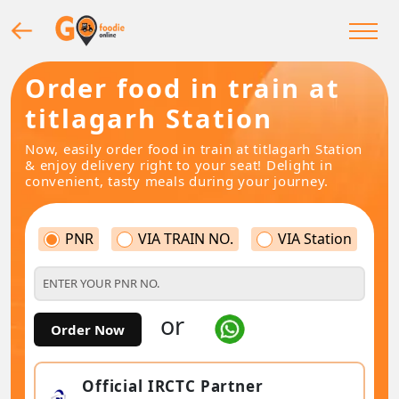
Order food in train at
titlagarh Station
Now, easily order food in train at titlagarh Station
& enjoy delivery right to your seat! Delight in
convenient, tasty meals during your journey.
PNR
VIA TRAIN NO.
VIA Station
or
Order Now
Official IRCTC Partner