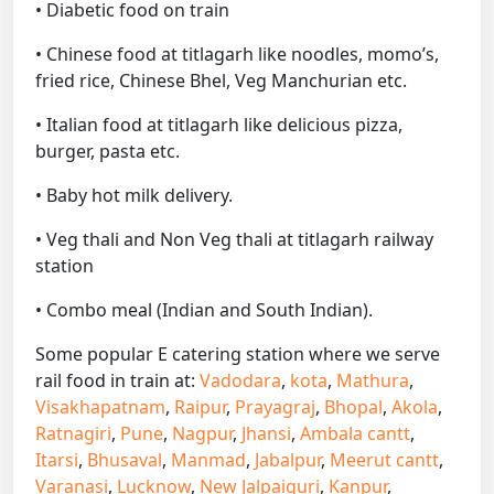
• Diabetic food on train
• Chinese food at titlagarh like noodles, momo’s,
fried rice, Chinese Bhel, Veg Manchurian etc.
• Italian food at titlagarh like delicious pizza,
burger, pasta etc.
• Baby hot milk delivery.
• Veg thali and Non Veg thali at titlagarh railway
station
• Combo meal (Indian and South Indian).
Some popular E catering station where we serve
rail food in train at:
Vadodara
,
kota
,
Mathura
,
Visakhapatnam
,
Raipur
,
Prayagraj
,
Bhopal
,
Akola
,
Ratnagiri
,
Pune
,
Nagpur
,
Jhansi
,
Ambala cantt
,
Itarsi
,
Bhusaval
,
Manmad
,
Jabalpur
,
Meerut cantt
,
Varanasi
,
Lucknow
,
New Jalpaiguri
,
Kanpur
,