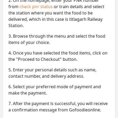
2. On the homepage, enter your PNR number
from
check pnr status
or train details and select
the station where you want the food to be
delivered, which in this case is titlagarh Railway
Station.
3. Browse through the menu and select the food
items of your choice.
4. Once you have selected the food items, click on
the "Proceed to Checkout" button.
5. Enter your personal details such as name,
contact number, and delivery address.
6. Select your preferred mode of payment and
make the payment.
7. After the payment is successful, you will receive
a confirmation message from Gofoodieonline.