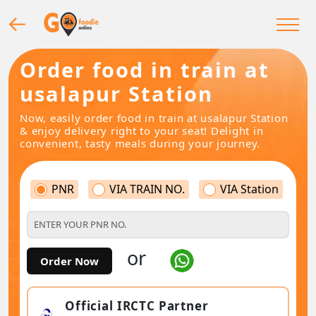
Order food in train at
usalapur Station
Now, easily order food in train at usalapur Station
& enjoy delivery right to your seat! Delight in
convenient, tasty meals during your journey.
PNR
VIA TRAIN NO.
VIA Station
or
Order Now
Official IRCTC Partner