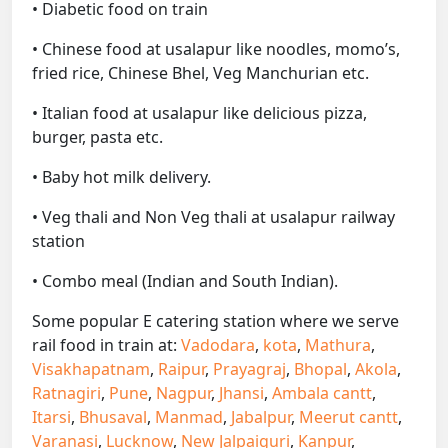
• Diabetic food on train
• Chinese food at usalapur like noodles, momo’s,
fried rice, Chinese Bhel, Veg Manchurian etc.
• Italian food at usalapur like delicious pizza,
burger, pasta etc.
• Baby hot milk delivery.
• Veg thali and Non Veg thali at usalapur railway
station
• Combo meal (Indian and South Indian).
Some popular E catering station where we serve
rail food in train at:
Vadodara
,
kota
,
Mathura
,
Visakhapatnam
,
Raipur
,
Prayagraj
,
Bhopal
,
Akola
,
Ratnagiri
,
Pune
,
Nagpur
,
Jhansi
,
Ambala cantt
,
Itarsi
,
Bhusaval
,
Manmad
,
Jabalpur
,
Meerut cantt
,
Varanasi
,
Lucknow
,
New Jalpaiguri
,
Kanpur
,