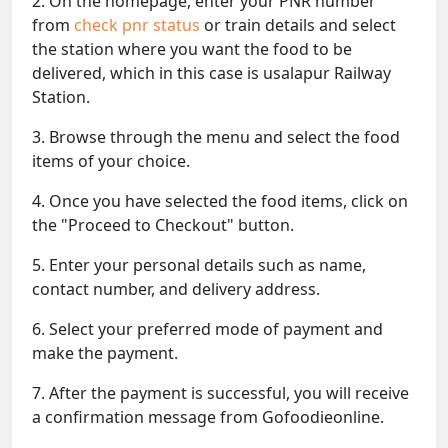
2. On the homepage, enter your PNR number
from
check pnr status
or train details and select
the station where you want the food to be
delivered, which in this case is usalapur Railway
Station.
3. Browse through the menu and select the food
items of your choice.
4. Once you have selected the food items, click on
the "Proceed to Checkout" button.
5. Enter your personal details such as name,
contact number, and delivery address.
6. Select your preferred mode of payment and
make the payment.
7. After the payment is successful, you will receive
a confirmation message from Gofoodieonline.