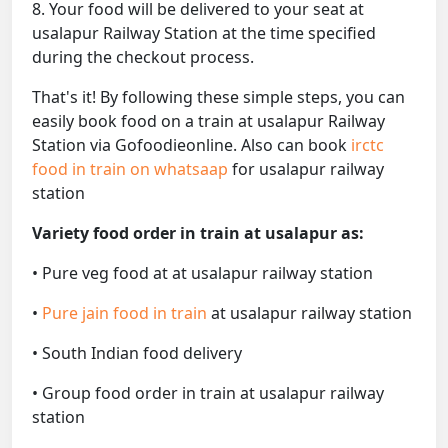
8. Your food will be delivered to your seat at
usalapur Railway Station at the time specified
during the checkout process.
That's it! By following these simple steps, you can
easily book food on a train at usalapur Railway
Station via Gofoodieonline. Also can book
irctc
food in train on whatsaap
for usalapur railway
station
Variety food order in train at usalapur as:
• Pure veg food at at usalapur railway station
•
Pure jain food in train
at usalapur railway station
• South Indian food delivery
• Group food order in train at usalapur railway
station