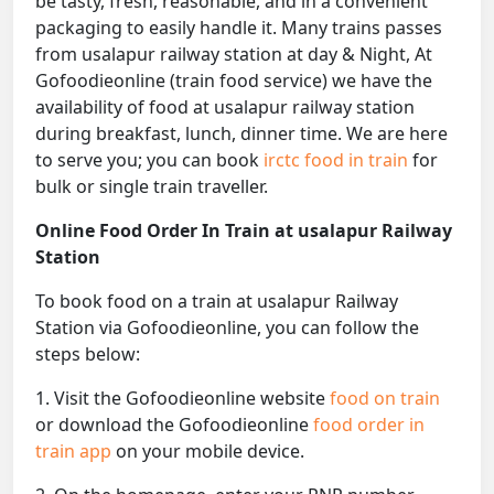
be tasty, fresh, reasonable, and in a convenient
packaging to easily handle it. Many trains passes
from usalapur railway station at day & Night, At
Gofoodieonline (train food service) we have the
availability of food at usalapur railway station
during breakfast, lunch, dinner time. We are here
to serve you; you can book
irctc food in train
for
bulk or single train traveller.
Online Food Order In Train at usalapur Railway
Station
To book food on a train at usalapur Railway
Station via Gofoodieonline, you can follow the
steps below:
1. Visit the Gofoodieonline website
food on train
or download the Gofoodieonline
food order in
train app
on your mobile device.