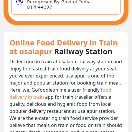
Recognised By Govt of India -
DIPP44397
Online Food Delivery in Train
at usalapur
Railway Station
Order food in train at usalapur railway station and
enjoy the fastest train food delivery at your seat,
you‘ve ever experienced. usalapur is one of the
major and popular station for booking train meal.
Here, we, Gofoodieonline a user friendly
food
delivery in train
app for train traveller offers a
quality, delicious and hygienic food from local
popular delivery restaurant at usalapur station.
We are the e-catering train food service provider
believe that meals on train or food on train should