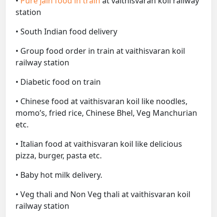
•
Pure jain food in train
at vaithisvaran koil railway
station
• South Indian food delivery
• Group food order in train at vaithisvaran koil
railway station
• Diabetic food on train
• Chinese food at vaithisvaran koil like noodles,
momo’s, fried rice, Chinese Bhel, Veg Manchurian
etc.
• Italian food at vaithisvaran koil like delicious
pizza, burger, pasta etc.
• Baby hot milk delivery.
• Veg thali and Non Veg thali at vaithisvaran koil
railway station