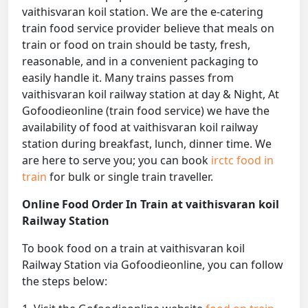
vaithisvaran koil station. We are the e-catering
train food service provider believe that meals on
train or food on train should be tasty, fresh,
reasonable, and in a convenient packaging to
easily handle it. Many trains passes from
vaithisvaran koil railway station at day & Night, At
Gofoodieonline (train food service) we have the
availability of food at vaithisvaran koil railway
station during breakfast, lunch, dinner time. We
are here to serve you; you can book
irctc food in
train
for bulk or single train traveller.
Online Food Order In Train at vaithisvaran koil
Railway Station
To book food on a train at vaithisvaran koil
Railway Station via Gofoodieonline, you can follow
the steps below: