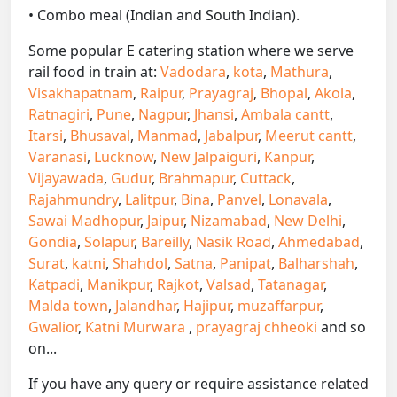
• Combo meal (Indian and South Indian).
Some popular E catering station where we serve
rail food in train at:
Vadodara
,
kota
,
Mathura
,
Visakhapatnam
,
Raipur
,
Prayagraj
,
Bhopal
,
Akola
,
Ratnagiri
,
Pune
,
Nagpur
,
Jhansi
,
Ambala cantt
,
Itarsi
,
Bhusaval
,
Manmad
,
Jabalpur
,
Meerut cantt
,
Varanasi
,
Lucknow
,
New Jalpaiguri
,
Kanpur
,
Vijayawada
,
Gudur
,
Brahmapur
,
Cuttack
,
Rajahmundry
,
Lalitpur
,
Bina
,
Panvel
,
Lonavala
,
Sawai Madhopur
,
Jaipur
,
Nizamabad
,
New Delhi
,
Gondia
,
Solapur
,
Bareilly
,
Nasik Road
,
Ahmedabad
,
Surat
,
katni
,
Shahdol
,
Satna
,
Panipat
,
Balharshah
,
Katpadi
,
Manikpur
,
Rajkot
,
Valsad
,
Tatanagar
,
Malda town
,
Jalandhar
,
Hajipur
,
muzaffarpur
,
Gwalior
,
Katni Murwara
,
prayagraj chheoki
and so
on...
If you have any query or require assistance related