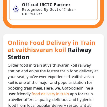
Official IRCTC Partner
Recognised By Govt of India -
DIPP44397
Online Food Delivery in Train
at vaithisvaran koil
Railway
Station
Order food in train at vaithisvaran koil railway
station and enjoy the fastest train food delivery at
your seat, you‘ve ever experienced. vaithisvaran
koil is one of the major and popular station for
booking train meal. Here, we, Gofoodieonline a
user friendly
food delivery in train
app for train
traveller offers a quality, delicious and hygienic
food from local popular delivery restaurant at