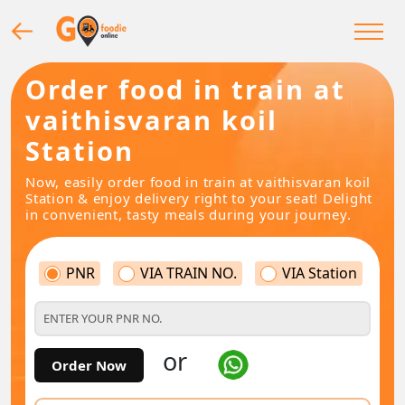
Order food in train at
vaithisvaran koil
Station
Now, easily order food in train at vaithisvaran koil
Station & enjoy delivery right to your seat! Delight
in convenient, tasty meals during your journey.
PNR
VIA TRAIN NO.
VIA Station
or
Order Now