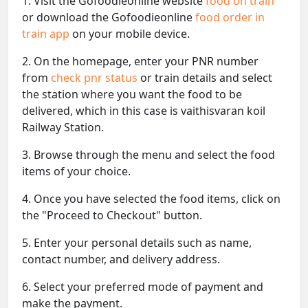
1. Visit the Gofoodieonline website
food on train
or download the Gofoodieonline
food order in
train app
on your mobile device.
2. On the homepage, enter your PNR number
from
check pnr status
or train details and select
the station where you want the food to be
delivered, which in this case is vaithisvaran koil
Railway Station.
3. Browse through the menu and select the food
items of your choice.
4. Once you have selected the food items, click on
the "Proceed to Checkout" button.
5. Enter your personal details such as name,
contact number, and delivery address.
6. Select your preferred mode of payment and
make the payment.