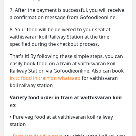
7. After the payment is successful, you will receive
a confirmation message from Gofoodieonline.
8. Your food will be delivered to your seat at
vaithisvaran koil Railway Station at the time
specified during the checkout process.
That's it! By following these simple steps, you can
easily book food on a train at vaithisvaran koil
Railway Station via Gofoodieonline. Also can book
irctc food in train on whatsaap
for vaithisvaran
koil railway station
Variety food order in train at vaithisvaran koil
as:
• Pure veg food at at vaithisvaran koil railway
station